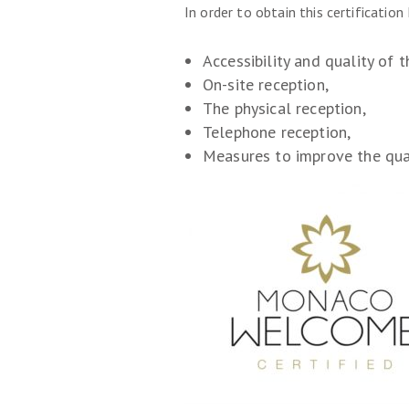
In order to obtain this certificatio
Accessibility and quality of t
On-site reception,
The physical reception,
Telephone reception,
Measures to improve the qual