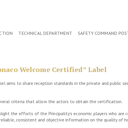
CTION
TECHNICAL DEPARTMENT
SAFETY COMMAND POS
naco Welcome Certified” Label
l aims to share reception standards in the private and public sec
veral criteria that allow the actors to obtain the certification.
ghlight the efforts of the Principality’s economic players who are
eliable, consistent and objective information on the quality of h