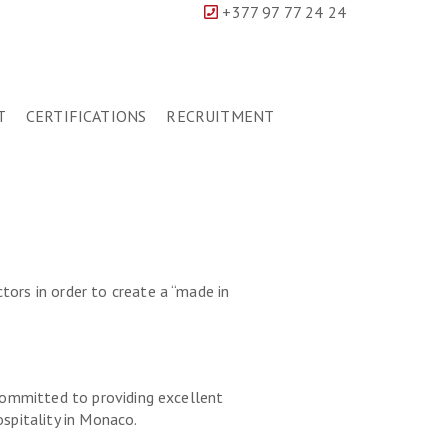
+377 97 77 24 24
T
CERTIFICATIONS
RECRUITMENT
tors in order to create a “made in
 committed to providing excellent
ospitality in Monaco.