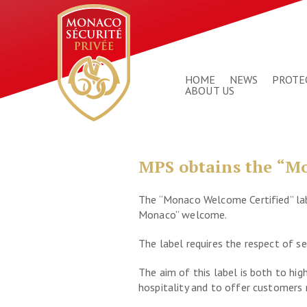
HOME
NEWS
PROTE
ABOUT US
MPS obtains the “Mo
The “Monaco Welcome Certified” labe
Monaco” welcome.
The label requires the respect of se
The aim of this label is both to hi
hospitality and to offer customers r