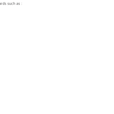
rds such as :