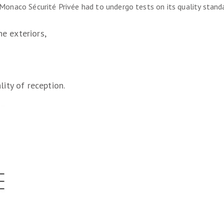
n Monaco Sécurité Privée had to undergo tests on its quality standa
he exteriors,
ity of reception.