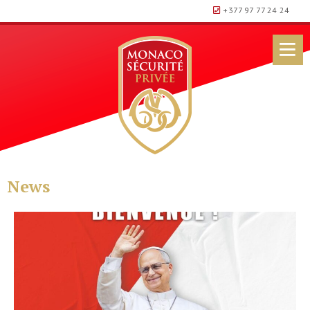
+377 97 77 24 24
News