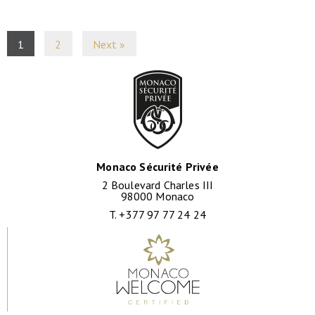
1
2
Next »
Monaco Sécurité Privée
2 Boulevard Charles III
98000 Monaco
T. +377 97 77 24 24