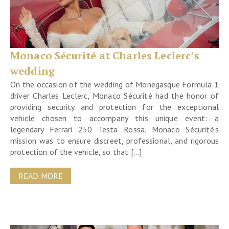
Monaco Sécurité at Charles Leclerc’s
wedding
On the occasion of the wedding of Monegasque Formula 1
driver Charles Leclerc, Monaco Sécurité had the honor of
providing security and protection for the exceptional
vehicle chosen to accompany this unique event: a
legendary Ferrari 250 Testa Rossa. Monaco Sécurité’s
mission was to ensure discreet, professional, and rigorous
protection of the vehicle, so that […]
READ MORE