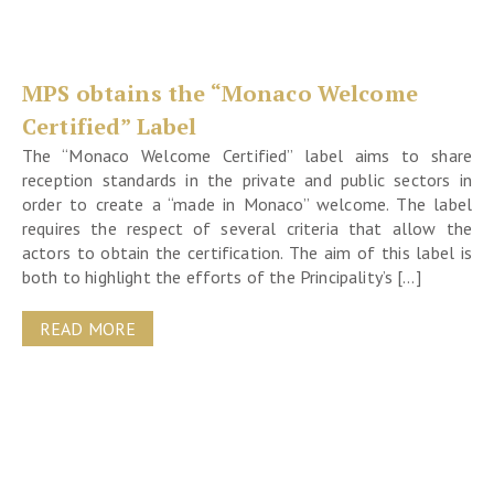
MPS obtains the “Monaco Welcome
Certified” Label
The “Monaco Welcome Certified” label aims to share
reception standards in the private and public sectors in
order to create a “made in Monaco” welcome. The label
requires the respect of several criteria that allow the
actors to obtain the certification. The aim of this label is
both to highlight the efforts of the Principality’s […]
READ MORE