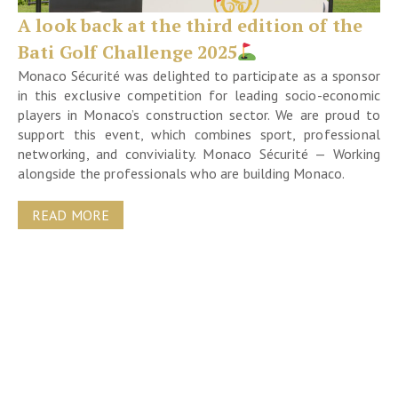
A look back at the third edition of the
Bati Golf Challenge 2025
Monaco Sécurité was delighted to participate as a sponsor
in this exclusive competition for leading socio-economic
players in Monaco’s construction sector. We are proud to
support this event, which combines sport, professional
networking, and conviviality. Monaco Sécurité — Working
alongside the professionals who are building Monaco.
READ MORE