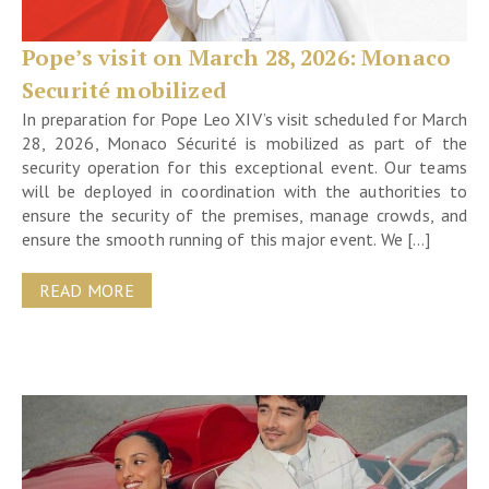
Pope’s visit on March 28, 2026: Monaco
Securité mobilized
In preparation for Pope Leo XIV’s visit scheduled for March
28, 2026, Monaco Sécurité is mobilized as part of the
security operation for this exceptional event. Our teams
will be deployed in coordination with the authorities to
ensure the security of the premises, manage crowds, and
ensure the smooth running of this major event. We […]
READ MORE