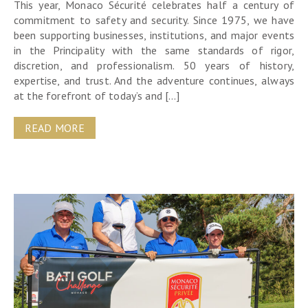
This year, Monaco Sécurité celebrates half a century of
commitment to safety and security. Since 1975, we have
been supporting businesses, institutions, and major events
in the Principality with the same standards of rigor,
discretion, and professionalism. 50 years of history,
expertise, and trust. And the adventure continues, always
at the forefront of today’s and […]
READ MORE