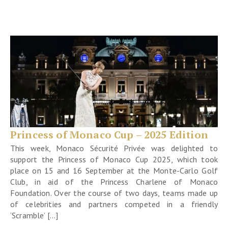
Princess of Monaco Cup – 2025 Edition
This week, Monaco Sécurité Privée was delighted to
support the Princess of Monaco Cup 2025, which took
place on 15 and 16 September at the Monte-Carlo Golf
Club, in aid of the Princess Charlene of Monaco
Foundation. Over the course of two days, teams made up
of celebrities and partners competed in a friendly
‘Scramble’ […]