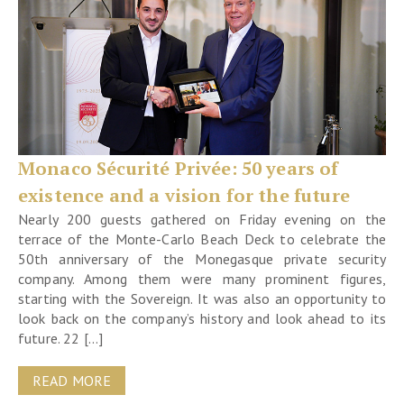
Monaco Sécurité Privée: 50 years of
existence and a vision for the future
Nearly 200 guests gathered on Friday evening on the
terrace of the Monte-Carlo Beach Deck to celebrate the
50th anniversary of the Monegasque private security
company. Among them were many prominent figures,
starting with the Sovereign. It was also an opportunity to
look back on the company’s history and look ahead to its
future. 22 […]
READ MORE