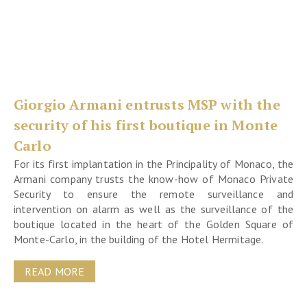
Giorgio Armani entrusts MSP with the
security of his first boutique in Monte
Carlo
For its first implantation in the Principality of Monaco, the
Armani company trusts the know-how of Monaco Private
Security to ensure the remote surveillance and
intervention on alarm as well as the surveillance of the
boutique located in the heart of the Golden Square of
Monte-Carlo, in the building of the Hotel Hermitage.
READ MORE