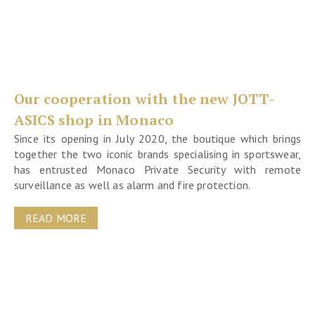
Our cooperation with the new JOTT-
ASICS shop in Monaco
Since its opening in July 2020, the boutique which brings
together the two iconic brands specialising in sportswear,
has entrusted Monaco Private Security with remote
surveillance as well as alarm and fire protection.
READ MORE