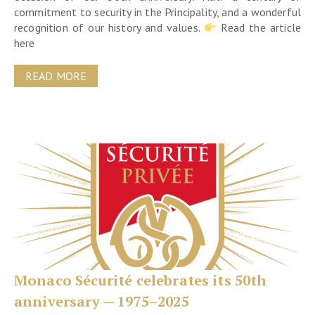
commitment to security in the Principality, and a wonderful
recognition of our history and values.
Read the article
here
READ MORE
Monaco Sécurité celebrates its 50th
anniversary — 1975–2025