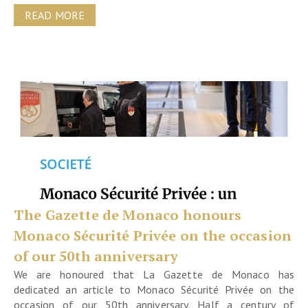
READ MORE
The Gazette de Monaco honours
Monaco Sécurité Privée on the occasion
of our 50th anniversary
We are honoured that La Gazette de Monaco has
dedicated an article to Monaco Sécurité Privée on the
occasion of our 50th anniversary. Half a century of